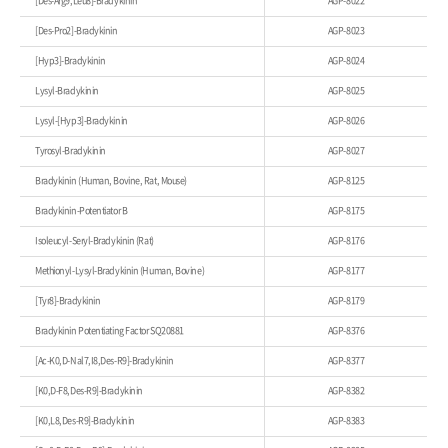
[Des-Arg9,Leu8]-Bradykinin
AGP-8022
[Des-Pro2]-Bradykinin
AGP-8023
[Hyp3]-Bradykinin
AGP-8024
Lysyl-Bradykinin
AGP-8025
Lysyl-[Hyp3]-Bradykinin
AGP-8026
Tyrosyl-Bradykinin
AGP-8027
Bradykinin (Human, Bovine, Rat, Mouse)
AGP-8125
Bradykinin-Potentiator B
AGP-8175
Isoleucyl-Seryl-Bradykinin (Rat)
AGP-8176
Methionyl-Lysyl-Bradykinin (Human, Bovine)
AGP-8177
[Tyr8]-Bradykinin
AGP-8179
Bradykinin Potentiating Factor SQ20881
AGP-8376
[Ac-K0,D-Nal7,I8,Des-R9]-Bradykinin
AGP-8377
[K0,D-F8,Des-R9]-Bradykinin
AGP-8382
[K0,L8,Des-R9]-Bradykinin
AGP-8383