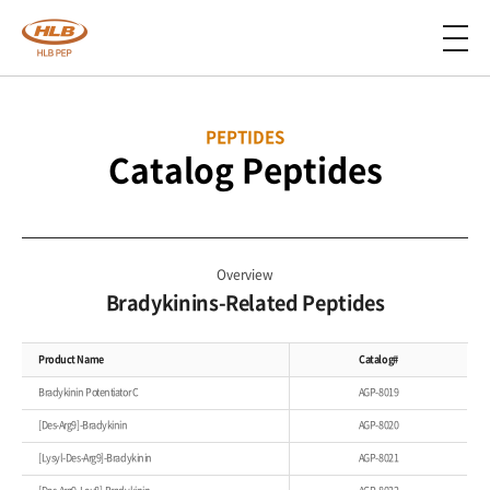
PEPTIDES
Catalog Peptides
Overview
Bradykinins-Related Peptides
Product Name
Catalog#
Bradykinin Potentiator C
AGP-8019
[Des-Arg9]-Bradykinin
AGP-8020
[Lysyl-Des-Arg9]-Bradykinin
AGP-8021