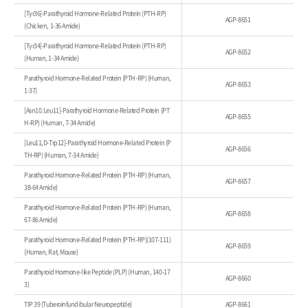
[Tyr36]-Parathyroid Hormone-Related Protein (PTH-RP)
AGP-8651
(Chicken, 1-36 Amide)
[Tyr34]-Parathyroid Hormone-Related Protein (PTH-RP)
AGP-8652
(Human, 1-34 Amide)
Parathyroid Hormone-Related Protein (PTH-RP) (Human,
AGP-8653
1-37)
[Asn10.Leu11]-Parathyroid Hormone-Related Protein (PT
AGP-8655
H-RP) (Human, 7-34 Amide)
[Leu11,D-Trp12]-Parathyroid Hormone-Related Protein (P
AGP-8656
TH-RP) (Human, 7-34 Amide)
Parathyroid Hormone-Related Protein (PTH-RP) (Human,
AGP-8657
38-64 Amide)
Parathyroid Hormone-Related Protein (PTH-RP) (Human,
AGP-8658
67-86 Amide)
Parathyroid Hormone-Related Protein (PTH-RP)(107-111)
AGP-8659
(Human, Rat, Mouse)
Parathyroid Hormone-like Peptide (PLP) (Human, 140-17
AGP-8660
3)
TIP 39 (Tuberoinfundibular Neuropeptide)
AGP-8661