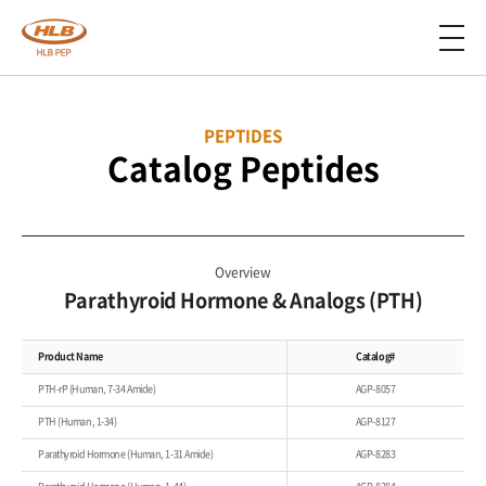
PEPTIDES
Catalog Peptides
Overview
Parathyroid Hormone & Analogs (PTH)
Product Name
Catalog#
PTH-rP (Human, 7-34 Amide)
AGP-8057
PTH (Human, 1-34)
AGP-8127
Parathyroid Hormone (Human, 1-31 Amide)
AGP-8283