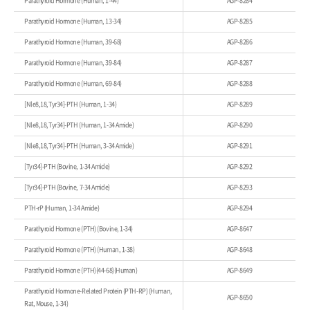
Parathyroid Hormone (Human, 1-44)
AGP-8284
Parathyroid Hormone (Human, 13-34)
AGP-8285
Parathyroid Hormone (Human, 39-68)
AGP-8286
Parathyroid Hormone (Human, 39-84)
AGP-8287
Parathyroid Hormone (Human, 69-84)
AGP-8288
[Nle8,18,Tyr34]-PTH (Human, 1-34)
AGP-8289
[Nle8,18,Tyr34]-PTH (Human, 1-34 Amide)
AGP-8290
[Nle8,18,Tyr34]-PTH (Human, 3-34 Amide)
AGP-8291
[Tyr34]-PTH (Bovine, 1-34 Amide)
AGP-8292
[Tyr34]-PTH (Bovine, 7-34 Amide)
AGP-8293
PTH-rP (Human, 1-34 Amide)
AGP-8294
Parathyroid Hormone (PTH) (Bovine, 1-34)
AGP-8647
Parathyroid Hormone (PTH) (Human, 1-38)
AGP-8648
Parathyroid Hormone (PTH)(44-68)(Human)
AGP-8649
Parathyroid Hormone-Related Protein (PTH-RP) (Human,
AGP-8650
Rat, Mouse, 1-34)