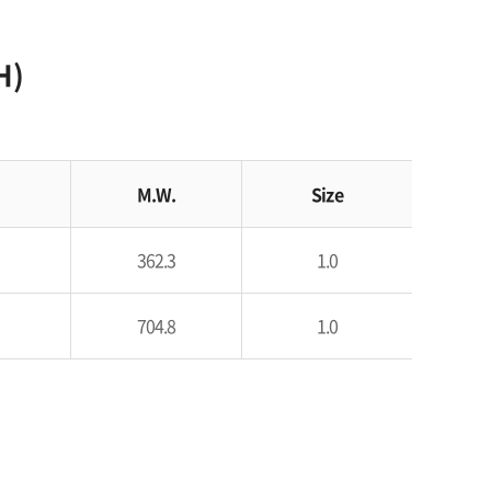
H)
M.W.
Size
362.3
1.0
704.8
1.0