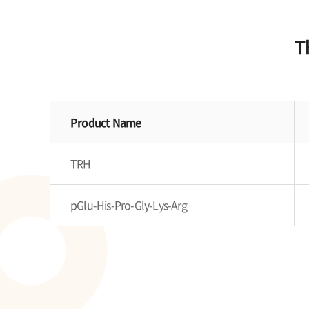
T
Product Name
TRH
pGlu-His-Pro-Gly-Lys-Arg