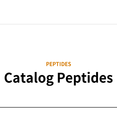
PEPTIDES
Catalog Peptides