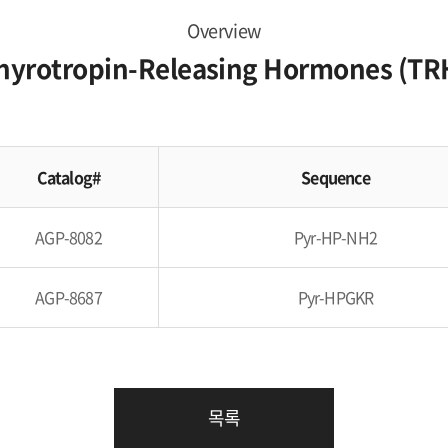
Overview
hyrotropin-Releasing Hormones (TR
Catalog#
Sequence
AGP-8082
Pyr-HP-NH2
AGP-8687
Pyr-HPGKR
목록