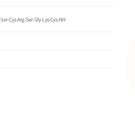
-Ser-Cys-Arg-Ser-Gly-Lys-Cys-NH