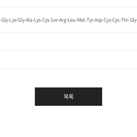
-Gly-Lys-Gly-Ala-Lys-Cys-Ser-Arg-Leu-Met-Tyr-Asp-Cys-Cys-Thr-Gly
목록