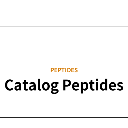
PEPTIDES
Catalog Peptides