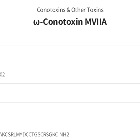
Conotoxins & Other Toxins
ω-Conotoxin MVIIA
02
AKCSRLMYDCCTGSCRSGKC-NH2