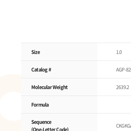
Size
1.0
Catalog #
AGP-82
Molecular Weight
2639.2
Formula
Sequence
CKGKG
(One-Letter Code)