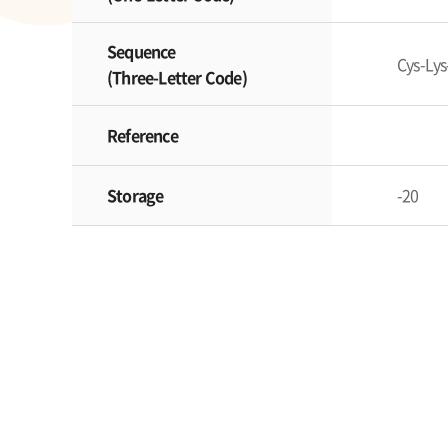
Sequence
Cys-Lys
(Three-Letter Code)
Reference
Storage
-20