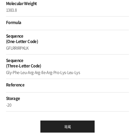
Molecular Weight
1383.8
Formula
Sequence
(One-Letter Code)
GFLRRIRPKLK
Sequence
(Three-Letter Code)
Gly-Phe-Leu-Arg-Arg-Ile-Arg-Pro-Lys-Leu-Lys
Reference
Storage
-20
목록