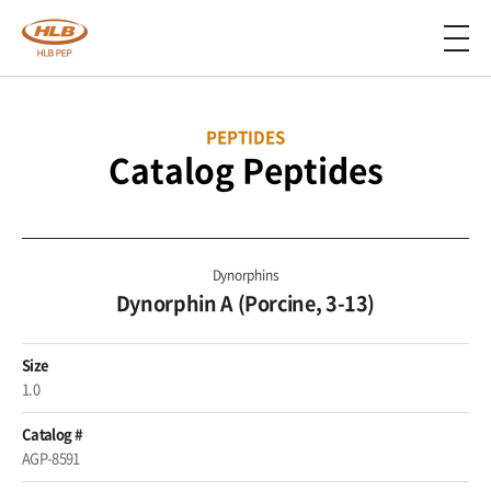
PEPTIDES
Catalog Peptides
Dynorphins
Dynorphin A (Porcine, 3-13)
Size
1.0
Catalog #
AGP-8591