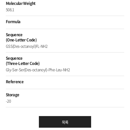
Molecular Weight
508.1
Formula
Sequence
(One-Letter Code)
GSS(Des-octanoyl)FL-NH2
Sequence
(Three-Letter Code)
Gly-Ser-Ser(Des-octanoyl)-Phe-Leu-NH2
Reference
Storage
-20
목록