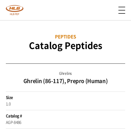
PEPTIDES
Catalog Peptides
Ghrelins
Ghrelin (86-117), Prepro (Human)
Size
1.0
Catalog #
AGP-8486