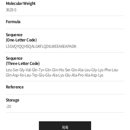
Molecular Weight
3629.0
Formula
Sequence
(One-Letter Code)
LSGVQYQQHSQALGKFLQDILWEEAKEAPADK
Sequence
(Three-Letter Code)
Leu-Ser-Gly-Val-Gln-Tyr-Gln-Gln-His-Ser-Gln-Ala-Leu-Gly-Lys-Phe-Leu-
Gln-Asp-Ile-Leu-Trp-Glu-Glu-Ala-Lys-Glu-Ala-Pro-Ala-Asp-Lys
Reference
Storage
-20
목록