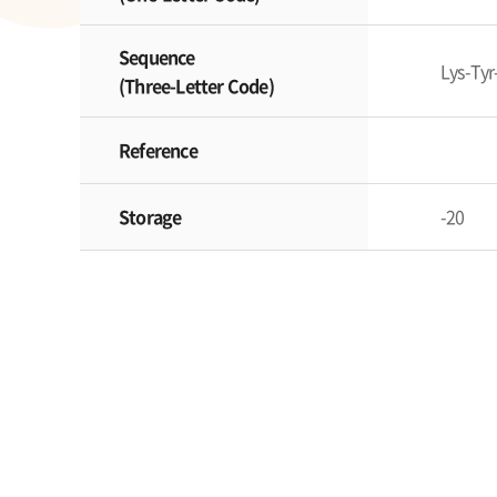
Sequence
Lys-Tyr
(Three-Letter Code)
Reference
Storage
-20