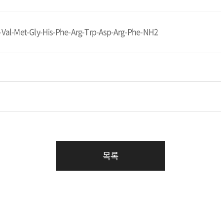
-Val-Met-Gly-His-Phe-Arg-Trp-Asp-Arg-Phe-NH2
목록