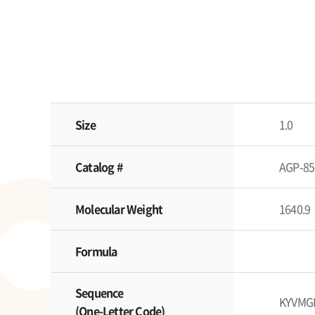
Size
1.0
Catalog #
AGP-85
Molecular Weight
1640.9
Formula
Sequence
KYVMG
(One-Letter Code)