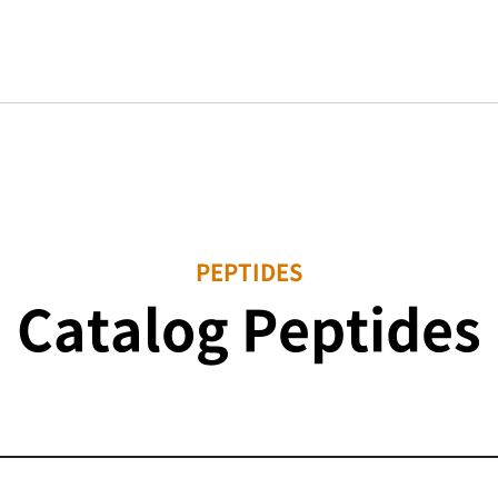
PEPTIDES
Catalog Peptides