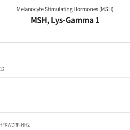
Melanocyte Stimulating Hormones (MSH)
MSH, Lys-Gamma 1
12
HFRWDRF-NH2