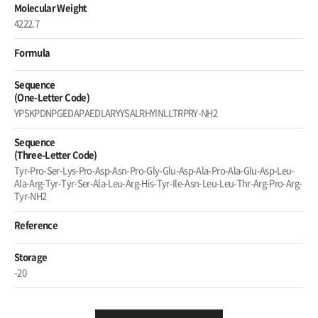
Molecular Weight
4222.7
Formula
Sequence
(One-Letter Code)
YPSKPDNPGEDAPAEDLARYYSALRHYINLLTRPRY-NH2
Sequence
(Three-Letter Code)
Tyr-Pro-Ser-Lys-Pro-Asp-Asn-Pro-Gly-Glu-Asp-Ala-Pro-Ala-Glu-Asp-Leu-
Ala-Arg-Tyr-Tyr-Ser-Ala-Leu-Arg-His-Tyr-Ile-Asn-Leu-Leu-Thr-Arg-Pro-Arg-
Tyr-NH2
Reference
Storage
-20