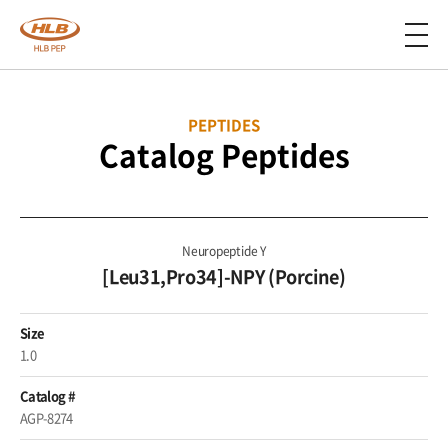
PEPTIDES
Catalog Peptides
Neuropeptide Y
[Leu31,Pro34]-NPY (Porcine)
Size
1.0
Catalog #
AGP-8274