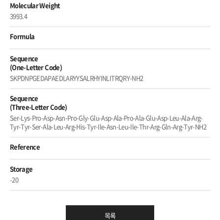
Molecular Weight
3993.4
Formula
Sequence
(One-Letter Code)
SKPDNPGEDAPAEDLARYYSALRHYINLITRQRY-NH2
Sequence
(Three-Letter Code)
Ser-Lys-Pro-Asp-Asn-Pro-Gly-Glu-Asp-Ala-Pro-Ala-Glu-Asp-Leu-Ala-Arg-
Tyr-Tyr-Ser-Ala-Leu-Arg-His-Tyr-Ile-Asn-Leu-Ile-Thr-Arg-Gln-Arg-Tyr-NH2
Reference
Storage
-20
목록