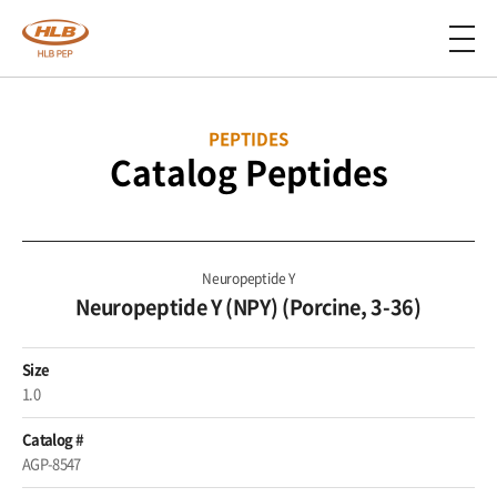
PEPTIDES
Catalog Peptides
Neuropeptide Y
Neuropeptide Y (NPY) (Porcine, 3-36)
Size
1.0
Catalog #
AGP-8547