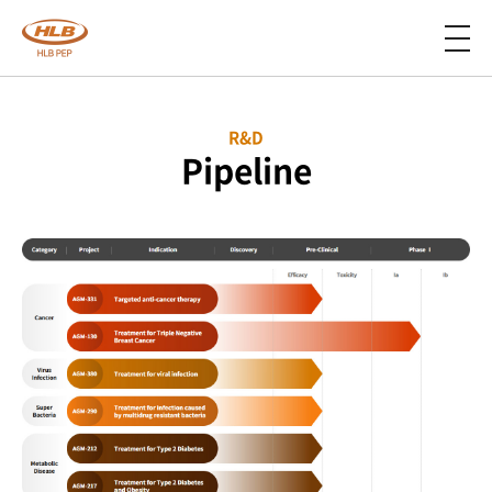
R&D
Pipeline