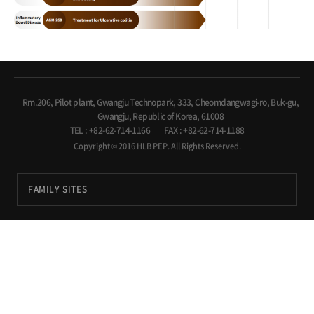
Rm.206, Pilot plant, Gwangju Technopark, 333, Cheomdangwagi-ro, Buk-gu,
Gwangju, Republic of Korea, 61008
TEL : +82-62-714-1166
FAX : +82-62-714-1188
Copyright © 2016 HLB PEP. All Rights Reserved.
FAMILY SITES