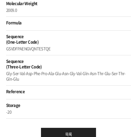
Molecular Weight
2009.0
Formula
Sequence
(One-Letter Code)
GSVDFPAENGVQNTESTQE
Sequence
(Three-Letter Code)
Gly-Ser-Val-Asp-Phe-Pro-Ala-Glu-Asn-Gly-Val-Gln-Asn-Thr-Glu-Ser-Thr-
Gln-Glu
Reference
Storage
-20
목록