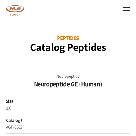
PEPTIDES
Catalog Peptides
Neuropeptide
Neuropeptide GE (Human)
Size
1.0
Catalog #
AGP-8502