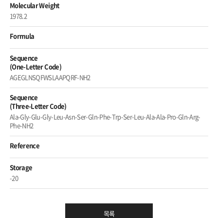
Molecular Weight
1978.2
Formula
Sequence
(One-Letter Code)
AGEGLNSQFWSLAAPQRF-NH2
Sequence
(Three-Letter Code)
Ala-Gly-Glu-Gly-Leu-Asn-Ser-Gln-Phe-Trp-Ser-Leu-Ala-Ala-Pro-Gln-Arg-
Phe-NH2
Reference
Storage
-20
목록