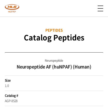
PEPTIDES
Catalog Peptides
Neuropeptide
Neuropeptide AF (huNPAF) (Human)
Size
1.0
Catalog #
AGP-8528