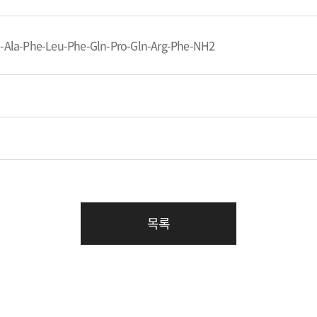
n-Ala-Phe-Leu-Phe-Gln-Pro-Gln-Arg-Phe-NH2
목록