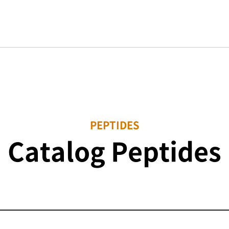
PEPTIDES
Catalog Peptides