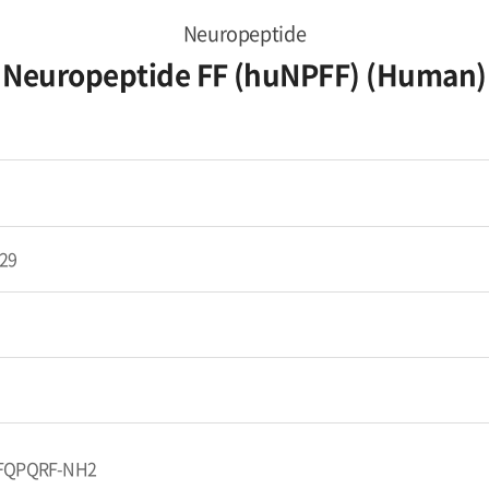
Neuropeptide
Neuropeptide FF (huNPFF) (Human)
29
FQPQRF-NH2