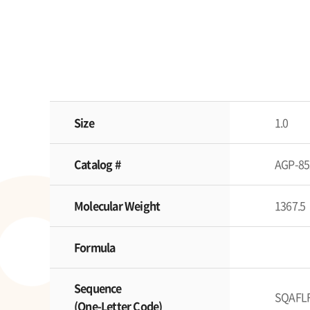
Size
1.0
Catalog #
AGP-85
Molecular Weight
1367.5
Formula
Sequence
SQAFL
(One-Letter Code)