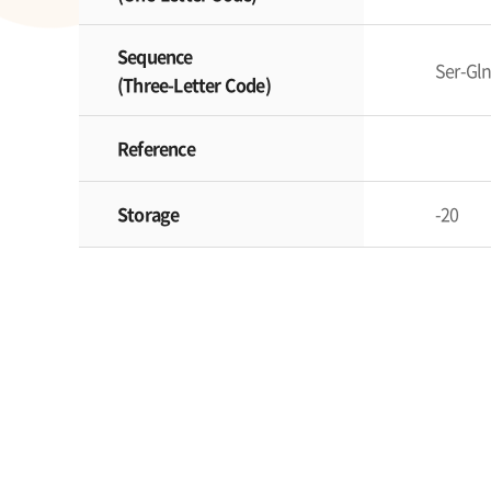
Sequence
Ser-Gl
(Three-Letter Code)
Reference
Storage
-20