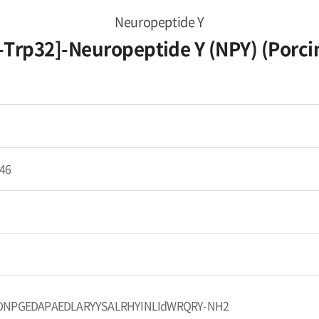
Neuropeptide Y
-Trp32]-Neuropeptide Y (NPY) (Porci
46
DNPGEDAPAEDLARYYSALRHYINLIdWRQRY-NH2