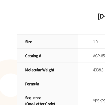
[D
Size
1.0
Catalog #
AGP-85
Molecular Weight
4338.8
Formula
Sequence
YPSKP
(One-Letter Code)