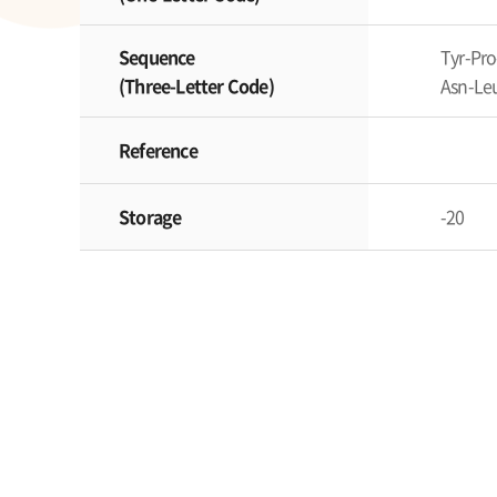
Sequence
Tyr-Pro
(Three-Letter Code)
Asn-Leu
Reference
Storage
-20