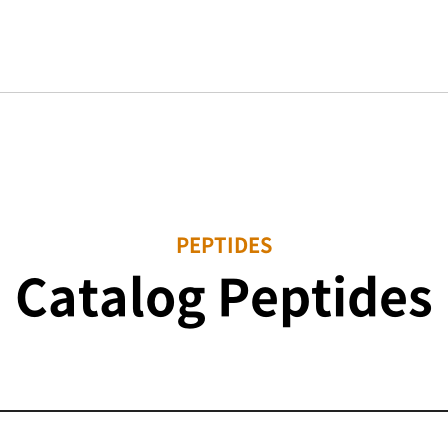
PEPTIDES
Catalog Peptides