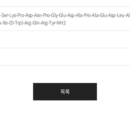
-Ser-Lys-Pro-Asp-Asn-Pro-Gly-Glu-Asp-Ala-Pro-Ala-Glu-Asp-Leu-Ala
-Ile-(D-Trp)-Arg-Gln-Arg-Tyr-NH2
목록