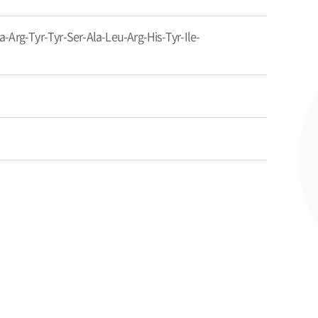
-Arg-Tyr-Tyr-Ser-Ala-Leu-Arg-His-Tyr-Ile-